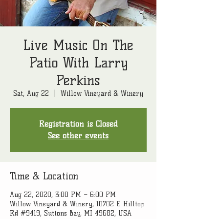
Live Music On The
Patio With Larry
Perkins
Sat, Aug 22
  |  
Willow Vineyard & Winery
Registration is Closed
See other events
Time & Location
Aug 22, 2020, 3:00 PM – 6:00 PM
Willow Vineyard & Winery, 10702 E Hilltop
Rd #9419, Suttons Bay, MI 49682, USA