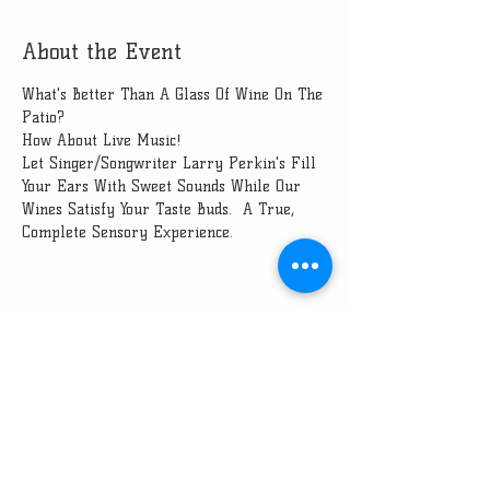
About the Event
What's Better Than A Glass Of Wine On The 
Patio?
How About Live Music!
Let Singer/Songwriter Larry Perkin's Fill 
Your Ears With Sweet Sounds While Our 
Wines Satisfy Your Taste Buds.  A True, 
Complete Sensory Experience.
Share This Event