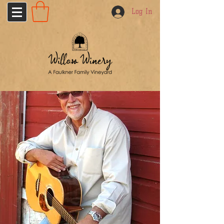
Log In