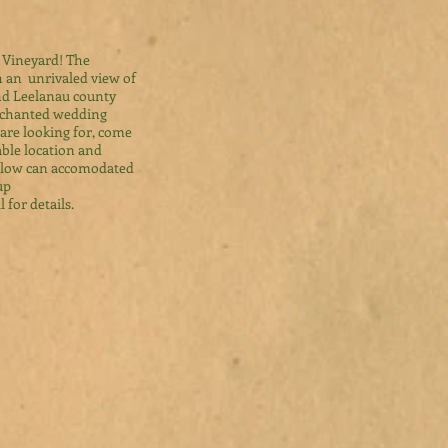
 Vineyard! The
th an unrivaled view of
nd Leelanau county
enchanted wedding
are looking for, come
able location and
Willow can accomodated
up
l for details.