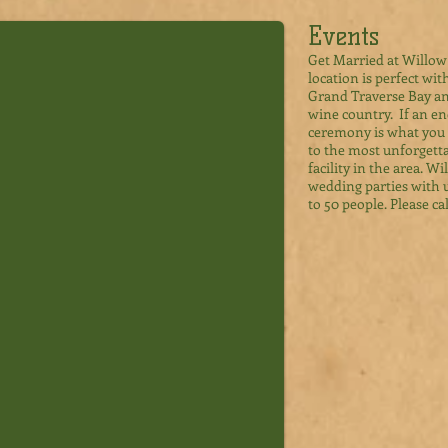
Events
Get Married at Willow
location is perfect wi
Grand Traverse Bay a
wine country. If an 
ceremony is what you 
to the most unforgett
facility in the area. 
wedding parties with 
to 50 people. Please cal
Events