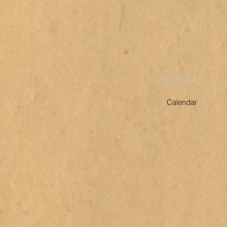
Top of Page
Calendar