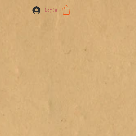
Log In