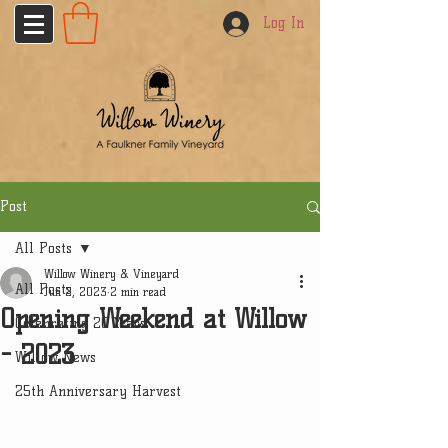
Log In
Post
All Posts
Willow Winery & Vineyard
All Posts
Jun 2, 2023
2 min read
Opening Weekend at Willow
Celebrating 20 Years
- 2023
Willow News
25th Anniversary Harvest