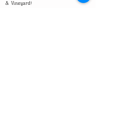
& Vineyard!
Recent Posts
See All