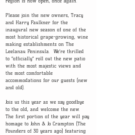
region is now open, once again.  
Please join the new owners, Tracy 
and Harry Faulkner for the 
inaugural new season of one of the 
most historical grape-growing, wine 
making establishments on The 
Leelanau Peninsula.  We’re thrilled 
to “officially” roll out the new patio 
with the most majestic views and 
the most comfortable 
accommodations for our guests (new 
and old).   
Jois us this year as we say goodbye 
to the old, and welcome the new.  
The first portion of the year will pay 
homage to John & Jo Crampton (The 
Founders of 30 years ago) featuring 