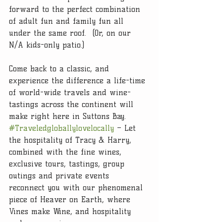
forward to the perfect combination 
of adult fun and family fun all 
under the same roof.  (Or, on our 
N/A kids-only patio.)
Come back to a classic, and 
experience the difference a life-time 
of world-wide travels and wine-
tastings across the continent will 
make right here in Suttons Bay. 
#Traveledgloballylovelocally
 – Let 
the hospitality of Tracy & Harry, 
combined with the fine wines, 
exclusive tours, tastings, group 
outings and private events 
reconnect you with our phenomenal 
piece of Heaver on Earth, where 
Vines make Wine, and hospitality 