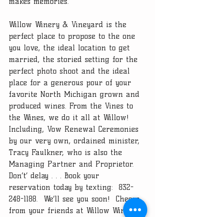
makes memories. 
Willow Winery & Vineyard is the 
perfect place to propose to the one 
you love, the ideal location to get 
married, the storied setting for the 
perfect photo shoot and the ideal 
place for a generous pour of your 
favorite North Michigan grown and 
produced wines. From the Vines to 
the Wines, we do it all at Willow!  
Including, Vow Renewal Ceremonies 
by our very own, ordained minister, 
Tracy Faulkner, who is also the 
Managing Partner and Proprietor.  
Don’t’ delay . . . Book your 
reservation today by texting:  832-
248-1188.  We’ll see you soon!  Cheers 
from your friends at Willow Winery 