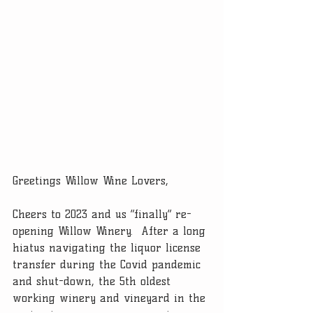
Greetings Willow Wine Lovers, 
Cheers to 2023 and us “finally” re-
opening Willow Winery.  After a long 
hiatus navigating the liquor license 
transfer during the Covid pandemic 
and shut-down, the 5th oldest 
working winery and vineyard in the 