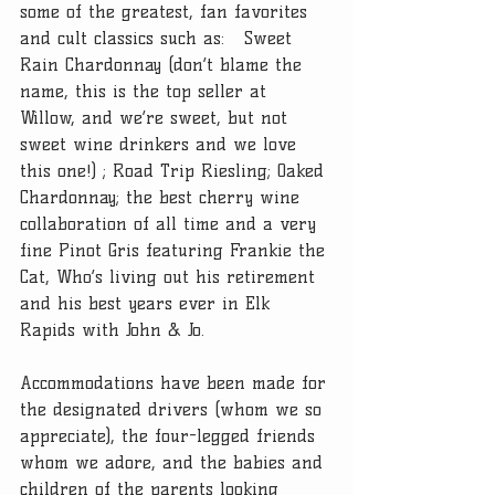
some of the greatest, fan favorites 
and cult classics such as:   Sweet 
Rain Chardonnay (don’t blame the 
name, this is the top seller at 
Willow, and we’re sweet, but not 
sweet wine drinkers and we love 
this one!) ; Road Trip Riesling; Oaked 
Chardonnay; the best cherry wine 
collaboration of all time and a very 
fine Pinot Gris featuring Frankie the 
Cat, Who’s living out his retirement 
and his best years ever in Elk 
Rapids with John & Jo.
Accommodations have been made for 
the designated drivers (whom we so 
appreciate), the four-legged friends 
whom we adore, and the babies and 
children of the parents looking 